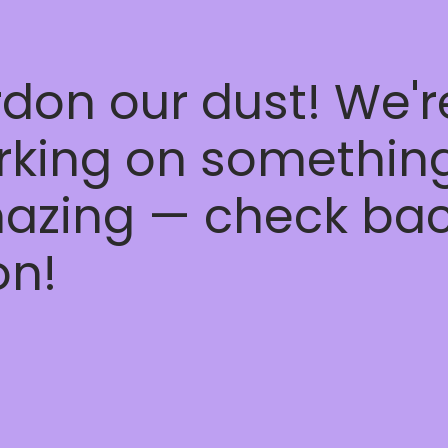
don our dust! We'r
rking on somethin
azing — check ba
on!