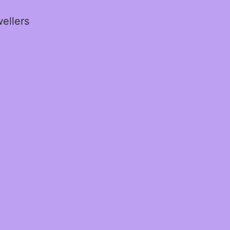
ellers